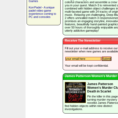
Games
colorful characters and assemble a crew 
you in your quest. Match-3 is reinvented 
KorrPadel - A unique
combined with hidden object challenges in
padel video game
multi-faceted game with 24 tracks of origi
experience coming to
music. Relaxing yet challenging, Deep Bl
PC and consoles
2 offers unrivalled match-3 responsivene
promises an engaging storyline, innovativ
features, beautifully hand-painted graphic
over 50 hours of thoroughly enjoyable an
utterly addictive gameplay!
Receive The Newsletter
Fill out your e-mail address to receive our
newsletter when new games are available
Your email will be kept confidential.
James Patterson Women's Murder .
James Patterson
Women's Murder Clu
Death in Scarlet
Pin the killer in this page
turning murder mystery
novelist James Patterso
find hidden objects within nine distinct
investigations.