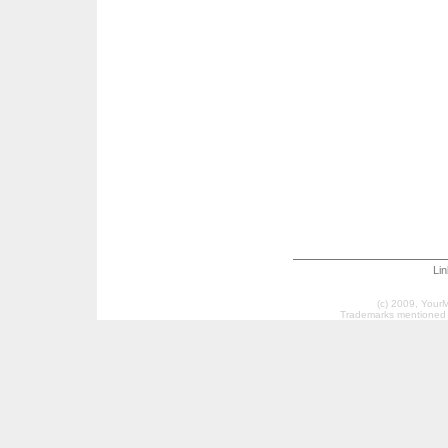
Li
(c) 2009, Your
Trademarks mentioned a