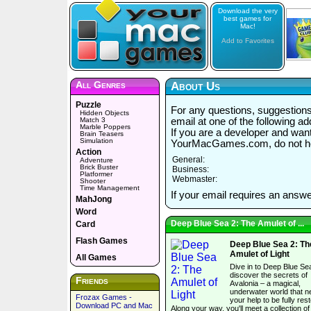
Download the very
best games for
Mac!
Add to Favorites
All Genres
About Us
Puzzle
For any questions, suggestions,
Hidden Objects
Match 3
email at one of the following a
Marble Poppers
If you are a developer and wan
Brain Teasers
Simulation
YourMacGames.com, do not hes
Action
General:
Adventure
Brick Buster
Business:
Platformer
Webmaster:
Shooter
Time Management
If your email requires an answe
MahJong
Word
Deep Blue Sea 2: The Amulet of ...
Card
Flash Games
Deep Blue Sea 2: Th
Amulet of Light
All Games
Dive in to Deep Blue Se
discover the secrets of
Friends
Avalonia – a magical,
underwater world that 
Frozax Games -
your help to be fully res
Download PC and Mac
Along your way, you'll meet a collection of