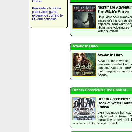
Games
Nightmare Adventur
KorrPadel - A unique
The Witch's Prison
padel video game
experience coming to
Help Kiera Vale discove
PC and consoles
ancestor’s history as s
explores Blackwater As
Nightmare Adventures:
Witch’s Prison!
Azada: In Libro
Azada: In Libro
Save the three worlds
contained inside of a ma
book in Azada: In Libro!
dark magician from con
Azada!
Dream Chronicles : The Book of ...
Dream Chronicles : 
Book of Water Collec
Edition
Lyra has made her way
only to find the town of 
cursed by an evil spell. 
way to break the terrible cruse!