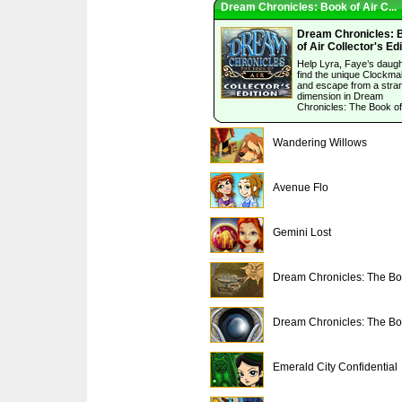
Dream Chronicles: Book of Air C...
Dream Chronicles: 
of Air Collector's Edi
Help Lyra, Faye’s daugh
find the unique Clockma
and escape from a stra
dimension in Dream
Chronicles: The Book of 
Wandering Willows
Avenue Flo
Gemini Lost
Dream Chronicles: The Bo.
Dream Chronicles: The Bo.
Emerald City Confidential