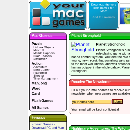
Download the very
best games for
Mac!
Add to Favorites
All Genres
Planet Stronghold
Puzzle
Planet Stronghold
Hidden Objects
Planet Stronghold is a sc
Match 3
Marble Poppers
role-playing game with a
Brain Teasers
based combat system. You take the role o
Simulation
young, new recruit that somehow gets as
Action
to the most well-known, and well-defende
Adventure
human outpost in the whole galaxy: Plane
Brick Buster
Stronghold.
Platformer
Shooter
Time Management
Receive The Newsletter
MahJong
Word
Fill out your e-mail address to receive our
Card
newsletter when new games are available
Flash Games
All Games
Your email will be kept confidential.
Friends
Frozax Games -
Download PC and Mac
Nightmare Adventures: The Witch...