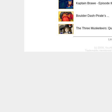
Kaptain Brawe - Episode II
Boulder Dash-Pirate’s ...
The Three Musketeers: Qu.
Li
(c) 2009, Your
Trademarks mentioned a