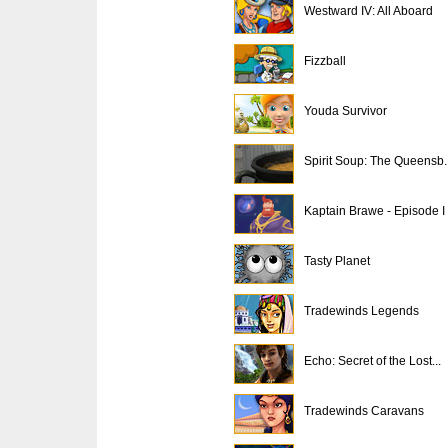
Westward IV: All Aboard
Fizzball
Youda Survivor
Spirit Soup: The Queensb..
Kaptain Brawe - Episode I
Tasty Planet
Tradewinds Legends
Echo: Secret of the Lost...
Tradewinds Caravans