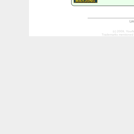
Li
(c) 2009, Your
Trademarks mentioned a