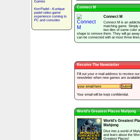
Games
Connect M
KorrPadel - A unique
padel video game
experience coming to
Connect M
PC and consoles
Connect M is an addictiv
matching game. Simply c
two tiles of same color 
shape to remove them. They will go away 
can be connected with at most three lines
Receive The Newsletter
Fill out your e-mail address to receive our
newsletter when new games are available
Your email will be kept confidential.
World's Greatest Places Mahjong
World's Greatest Pl
Mahjong
Dive into a world of Mah
and learn about the Wor
Greatest Places!