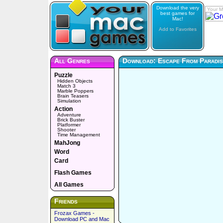
Download the very
Your M
best games for
Mac!
Add to Favorites
All Genres
Download: Escape From Paradis
Puzzle
Hidden Objects
Match 3
Marble Poppers
Brain Teasers
Simulation
Action
Adventure
Brick Buster
Platformer
Shooter
Time Management
MahJong
Word
Card
Flash Games
All Games
Friends
Frozax Games -
Download PC and Mac