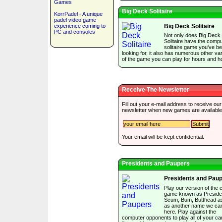
Games
Big Deck Solitaire
KorrPadel - A unique
padel video game
experience coming to
Big Deck Solitaire
PC and consoles
Not only does Big Deck
Solitaire have the comp
solitaire game you've b
looking for, it also has numerous other var
of the game you can play for hours and h
Receive The Newsletter
Fill out your e-mail address to receive our
newsletter when new games are available
Your email will be kept confidential.
Presidents and Paupers
Presidents and Pau
Play our version of the 
game known as Preside
Scum, Bum, Butthead as
as another name we can
here. Play against the
computer opponents to play all of your ca