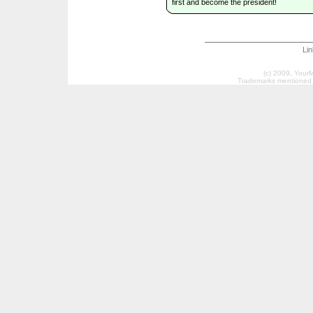
first and become the president!
Li
(c) 2009, Your
Trademarks mentioned a