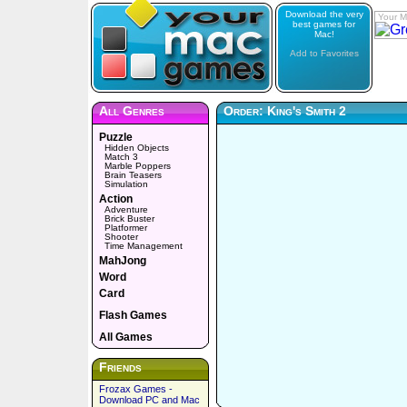
Download the very
Your M
best games for
Mac!
Add to Favorites
All Genres
Order: King's Smith 2
Puzzle
Hidden Objects
Match 3
Marble Poppers
Brain Teasers
Simulation
Action
Adventure
Brick Buster
Platformer
Shooter
Time Management
MahJong
Word
Card
Flash Games
All Games
Friends
Frozax Games -
Download PC and Mac