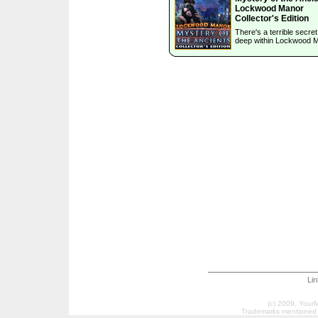
Lockwood Manor
Collector's Edition
There's a terrible secre
deep within Lockwood 
Li
(c) 2009, Your
Trademarks mentioned a