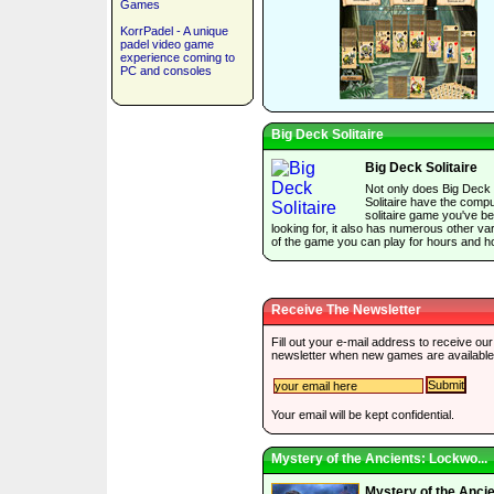
Games
KorrPadel - A unique
padel video game
experience coming to
PC and consoles
Big Deck Solitaire
Big Deck Solitaire
Not only does Big Deck
Solitaire have the comp
solitaire game you've b
looking for, it also has numerous other var
of the game you can play for hours and h
Receive The Newsletter
Fill out your e-mail address to receive our
newsletter when new games are available
Your email will be kept confidential.
Mystery of the Ancients: Lockwo...
Mystery of the Ancie