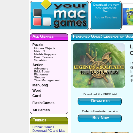
Download the very
best games for
Mac!
Add to Favorites
All Genres
Featured Game: Legends of Soli
Puzzle
L
Hidden Objects
Match 3
C
Marble Poppers
Brain Teasers
Simulation
T
Action
Ki
Adventure
fi
Brick Buster
Platformer
a
Shooter
qu
Time Management
MahJong
Word
Download the FREE trial
Card
Download
Flash Games
All Games
Order full unlimited version
Buy Now
Friends
Frozax Games -
Download PC and Mac