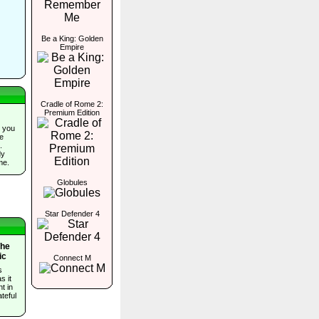
Be a King: Golden
Empire
Cradle of Rome 2:
Premium Edition
 you
he
.
dy
me.
Globules
Star Defender 4
The
ic
Connect M
s
s it
t in
teful