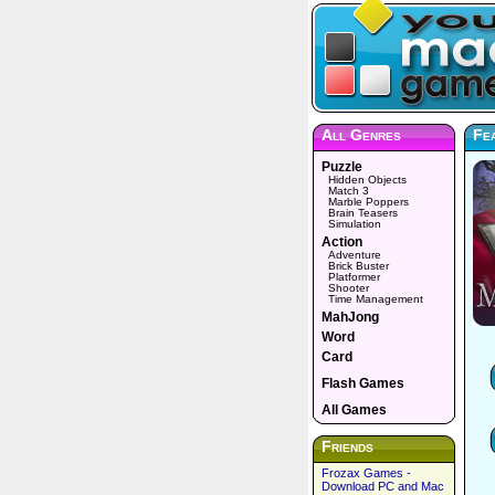
All Genres
Fea
Puzzle
Hidden Objects
Match 3
Marble Poppers
Brain Teasers
Simulation
Action
Adventure
Brick Buster
Platformer
Shooter
Time Management
MahJong
Word
Card
Flash Games
All Games
Friends
Frozax Games -
Download PC and Mac