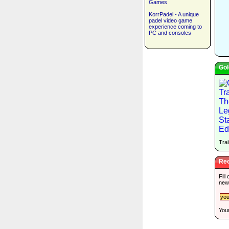
Games
KorrPadel - A unique
padel video game
experience coming to
PC and consoles
Gol
Trai
Rec
Fill
new
Your