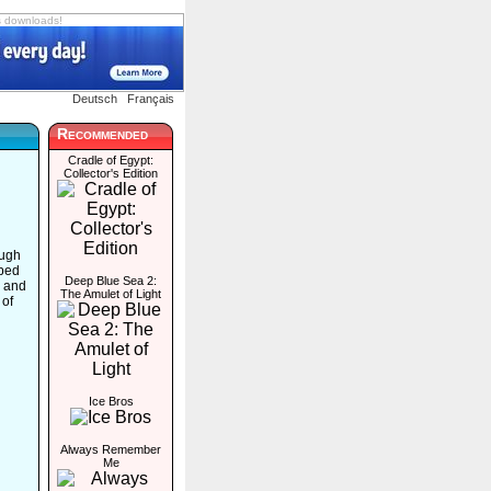
s downloads!
Deutsch
Français
Recommended
Cradle of Egypt:
Collector's Edition
ough
rbed
Deep Blue Sea 2:
s and
The Amulet of Light
 of
Ice Bros
Always Remember
Me