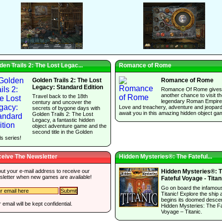
den Trails 2: The Lost Legac...
Romance of Rome
Golden Trails 2: The Lost
Romance of Rome
Legacy: Standard Edition
Romance Of Rome gives
another chance to visit t
Travel back to the 18th
legendary Roman Empire
century and uncover the
Love and treachery, adventure and jeopar
secrets of bygone days with
await you in this amazing hidden object ga
Golden Trails 2: The Lost
Legacy, a fantastic hidden
object adventure game and the
second title in the Golden
ls series!
eive The Newsletter
Hidden Mysteries®: The Fateful...
 out your e-mail address to receive our
Hidden Mysteries®: 
sletter when new games are available!
Fateful Voyage - Titan
Go on board the infamou
Titanic! Explore the ship a
begins its doomed descen
 email will be kept confidential.
Hidden Mysteries: The Fa
Voyage – Titanic.