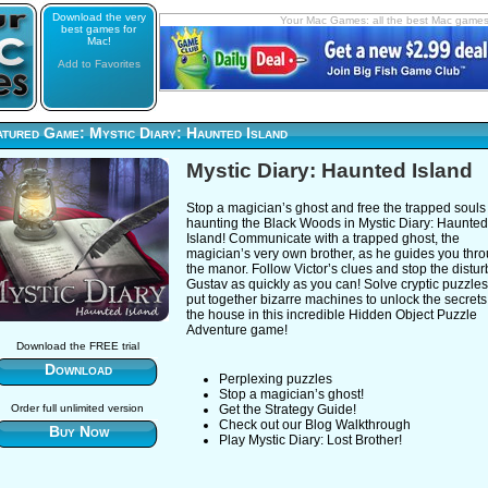
Download the very
Your Mac Games: all the best Mac game
best games for
Mac!
Add to Favorites
tured Game: Mystic Diary: Haunted Island
Mystic Diary: Haunted Island
Stop a magician’s ghost and free the trapped souls
haunting the Black Woods in Mystic Diary: Haunted
Island! Communicate with a trapped ghost, the
magician’s very own brother, as he guides you thr
the manor. Follow Victor’s clues and stop the distu
Gustav as quickly as you can! Solve cryptic puzzle
put together bizarre machines to unlock the secrets
the house in this incredible Hidden Object Puzzle
Adventure game!
Download the FREE trial
Download
Perplexing puzzles
Stop a magician’s ghost!
Order full unlimited version
Get the Strategy Guide!
Check out our Blog Walkthrough
Buy Now
Play Mystic Diary: Lost Brother!